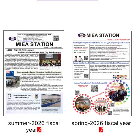
summer-2026 fiscal
spring-2026 fiscal year
year