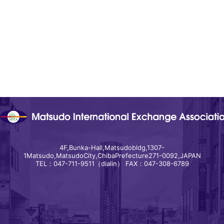
4F,Bunka-Hall,Matsudobldg,1307-
1Matsudo,MatsudoCity,ChibaPrefecture271-0092,JAPAN
TEL：047-711-9511（dialin） FAX：047-308-6789