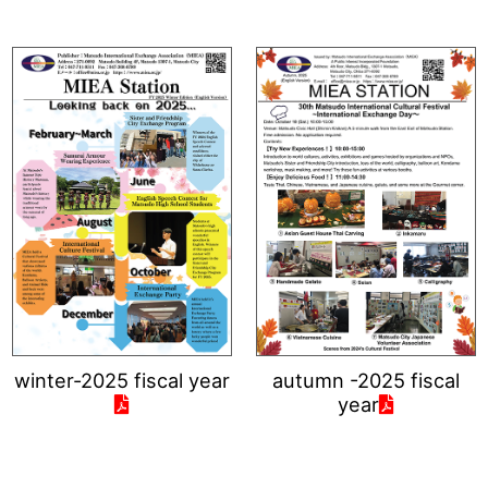
winter-2025 fiscal year
autumn -2025 fiscal
year