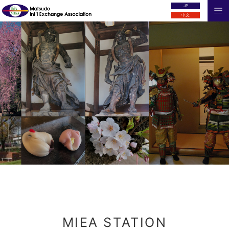
JP
中文
MIEA STATION